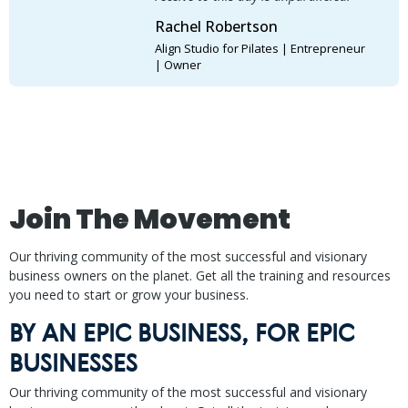
Rachel Robertson
Align Studio for Pilates | Entrepreneur
| Owner
Join The Movement
Our thriving community of the most successful and visionary
business owners on the planet. Get all the training and resources
you need to start or grow your business.
BY AN EPIC BUSINESS, FOR EPIC
BUSINESSES
Our thriving community of the most successful and visionary