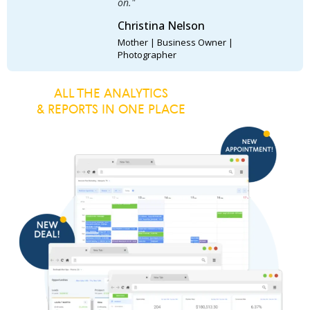
on."
Christina Nelson
Mother | Business Owner |
Photographer
ALL THE ANALYTICS
& REPORTS IN ONE PLACE