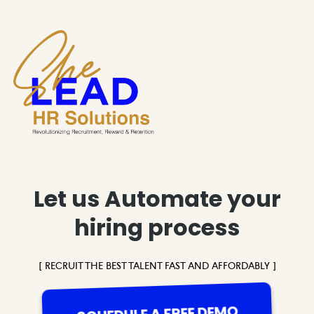
Let us Automate your
hiring process
[ RECRUIT THE BEST TALENT FAST AND AFFORDABLY ]