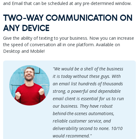
and Email that can be scheduled at any pre-determined window.
TWO-WAY COMMUNICATION ON
ANY DEVICE
Give the ability of texting to your business. Now you can increase
the speed of conversation all in one platform. Available on
Desktop and Mobile!
"We would be a shell of the business
it is today without these guys. With
an email list hundreds of thousands
strong, a powerful and dependable
email client is essential for us to run
our business. They have robust
behind-the-scenes automations,
reliable customer service, and
deliverability second to none. 10/10
would recommend."