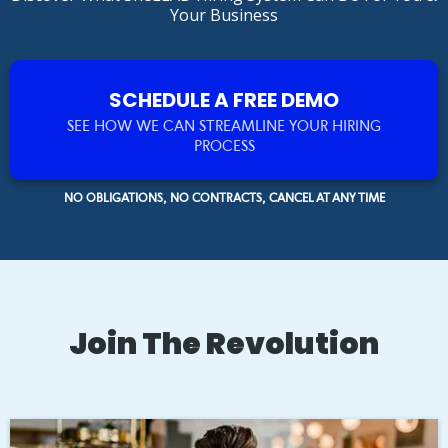
Your Business
SCHEDULE A FREE DEMO
SEE HOW WE CAN STREAMLINE YOUR HIRING
PROCESS
NO OBLIGATIONS, NO CONTRACTS, CANCEL AT ANY TIME
Join The Revolution