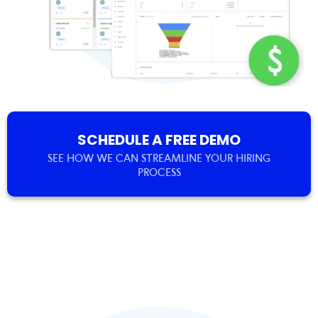
SCHEDULE A FREE DEMO
SEE HOW WE CAN STREAMLINE YOUR HIRING
PROCESS