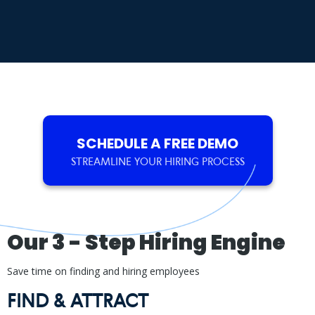
SCHEDULE A FREE DEMO
STREAMLINE YOUR HIRING PROCESS
Our 3 - Step Hiring Engine
Save time on finding and hiring employees
FIND & ATTRACT