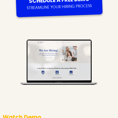
SCHEDULE A FREE DEMO
STREAMLINE YOUR HIRING PROCESS
Watch Demo