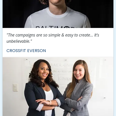
"The campaigns are so simple & easy to create... It's
unbelievable."
CROSSFIT EVERSON