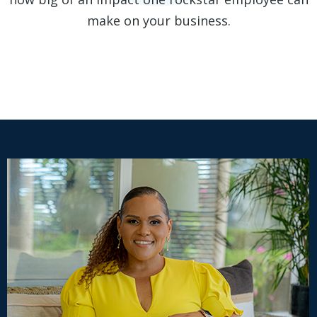
make on your business.