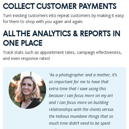
COLLECT CUSTOMER PAYMENTS
Turn existing customers into repeat customers by making it easy
for them to shop with you again and again.
ALL THE ANALYTICS & REPORTS IN
ONE PLACE
Track stats such as appointment rates, campaign effectiveness,
and even response rates!
"As a photographer and a mother, it’s
so important for me to have that
extra time that I save using this
because I can focus more on my art
and I can focus more on building
relationships with the clients versus
the tedious mundane things that so
much time didn’t need to be spent