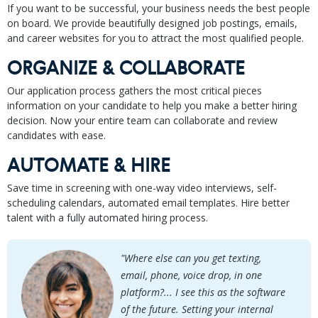
If you want to be successful, your business needs the best people
on board. We provide beautifully designed job postings, emails,
and career websites for you to attract the most qualified people.
ORGANIZE & COLLABORATE
Our application process gathers the most critical pieces
information on your candidate to help you make a better hiring
decision. Now your entire team can collaborate and review
candidates with ease.
AUTOMATE & HIRE
Save time in screening with one-way video interviews, self-
scheduling calendars, automated email templates. Hire better
talent with a fully automated hiring process.
"Where else can you get texting,
email, phone, voice drop, in one
platform?... I see this as the software
of the future. Setting your internal