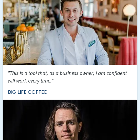
"This is a tool that, as a business owner, I am confident
will work every time."
BIG LIFE COFFEE