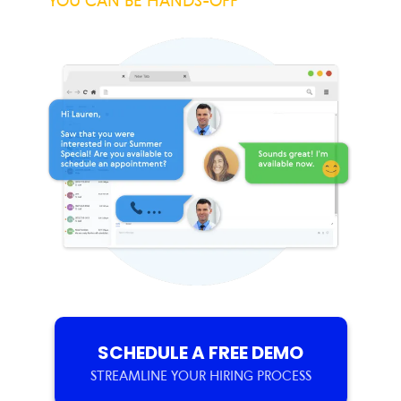
YOU CAN BE HANDS-OFF
SCHEDULE A FREE DEMO
STREAMLINE YOUR HIRING PROCESS