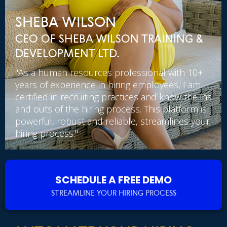
SHEBA WILSON
CEO OF SHEBA WILSON TRAINING &
DEVELOPMENT LTD.
"As a human resources professional with 10+
years of experience in hiring employees, I am
certified in recruiting practices and know the ins
and outs of the hiring process. This platform is
powerful, robust and reliable, streamlines your
hiring process."
SCHEDULE A FREE DEMO
STREAMLINE YOUR HIRING PROCESS