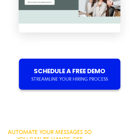
SCHEDULE A FREE DEMO
STREAMLINE YOUR HIRING PROCESS
AUTOMATE YOUR MESSAGES SO