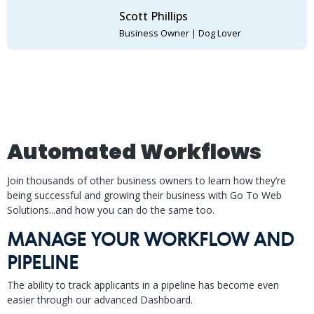
Scott Phillips
Business Owner | Dog Lover
Automated Workflows
Join thousands of other business owners to learn how they’re
being successful and growing their business with Go To Web
Solutions...and how you can do the same too.
MANAGE YOUR WORKFLOW AND
PIPELINE
The ability to track applicants in a pipeline has become even
easier through our advanced Dashboard.