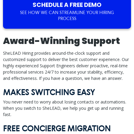
SCHEDULE A FREE DEMO
SEE HOW WE CAN STREAMLINE YOUR HIRING
PROCESS
Award-Winning Support
SheLEAD Hiring provides around-the-clock support and
customized support to deliver the best customer experience. Our
highly experienced Support Engineers deliver proactive, real-time
professional services 24/7 to increase your stability, efficiency,
and effectiveness. If you have a question, we have an answer.
MAKES SWITCHING EASY
You never need to worry about losing contacts or automations.
When you switch to SheLEAD, we help you get up and running
fast.
FREE CONCIERGE MIGRATION