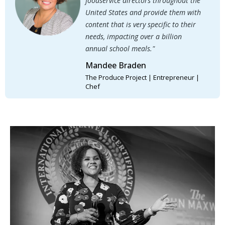
foodservice directors throughout the
United States and provide them with
content that is very specific to their
needs, impacting over a billion
annual school meals."
Mandee Braden
The Produce Project | Entrepreneur |
Chef