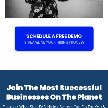
SCHEDULE A FREE DEMO
STREAMLINE YOUR HIRING PROCESS
Join The Most Successful
Businesses On The Planet
Discover What SheLEAD Hiring System Can Do For You &