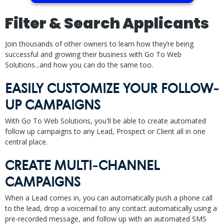
Filter & Search Applicants
Join thousands of other owners to learn how they’re being
successful and growing their business with Go To Web
Solutions...and how you can do the same too.
EASILY CUSTOMIZE YOUR FOLLOW-
UP CAMPAIGNS
With Go To Web Solutions, you'll be able to create automated
follow up campaigns to any Lead, Prospect or Client all in one
central place.
CREATE MULTI-CHANNEL
CAMPAIGNS
When a Lead comes in, you can automatically push a phone call
to the lead, drop a voicemail to any contact automatically using a
pre-recorded message, and follow up with an automated SMS