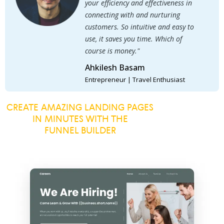
your efficiency and effectiveness in
connecting with and nurturing
customers. So intuitive and easy to
use, it saves you time. Which of
course is money."
Ahkilesh Basam
Entrepreneur | Travel Enthusiast
CREATE AMAZING LANDING PAGES
IN MINUTES WITH THE
FUNNEL BUILDER