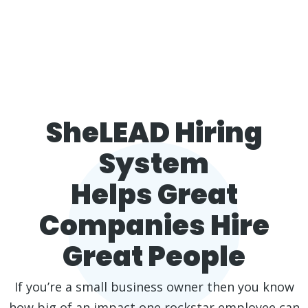
SheLEAD Hiring
System
Helps Great
Companies Hire
Great People
If you’re a small business owner then you know
how big of an impact one rockstar employee can