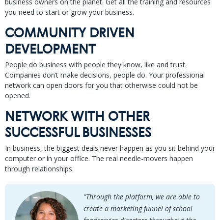
business owners on the planet. Get all the training and resources
you need to start or grow your business.
COMMUNITY DRIVEN
DEVELOPMENT
People do business with people they know, like and trust.
Companies don’t make decisions, people do. Your professional
network can open doors for you that otherwise could not be
opened.
NETWORK WITH OTHER
SUCCESSFUL BUSINESSES
In business, the biggest deals never happen as you sit behind your
computer or in your office. The real needle-movers happen
through relationships.
"Through the platform, we are able to
create a marketing funnel of school