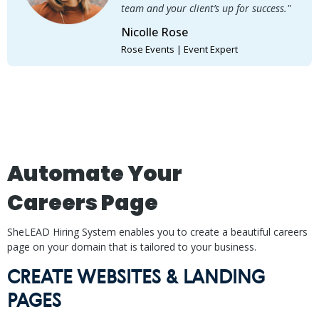
team and your client’s up for success."
Nicolle Rose
Rose Events | Event Expert
Automate Your
Careers Page
SheLEAD Hiring System enables you to create a beautiful careers
page on your domain that is tailored to your business.
CREATE WEBSITES & LANDING
PAGES