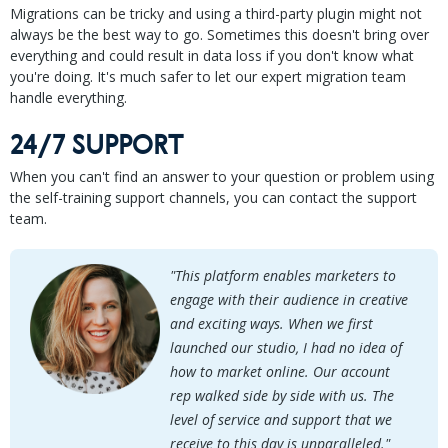
Migrations can be tricky and using a third-party plugin might not
always be the best way to go. Sometimes this doesn't bring over
everything and could result in data loss if you don't know what
you're doing. It's much safer to let our expert migration team
handle everything.
24/7 SUPPORT
When you can't find an answer to your question or problem using
the self-training support channels, you can contact the support
team.
"This platform enables marketers to
engage with their audience in creative
and exciting ways. When we first
launched our studio, I had no idea of
how to market online. Our account
rep walked side by side with us. The
level of service and support that we
receive to this day is unparalleled."