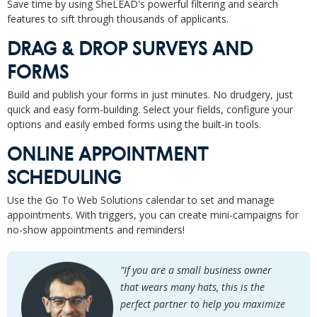
Save time by using SheLEAD's powerful filtering and search
features to sift through thousands of applicants.
DRAG & DROP SURVEYS AND
FORMS
Build and publish your forms in just minutes. No drudgery, just
quick and easy form-building. Select your fields, configure your
options and easily embed forms using the built-in tools.
ONLINE APPOINTMENT
SCHEDULING
Use the Go To Web Solutions calendar to set and manage
appointments. With triggers, you can create mini-campaigns for
no-show appointments and reminders!
"If you are a small business owner
that wears many hats, this is the
perfect partner to help you maximize