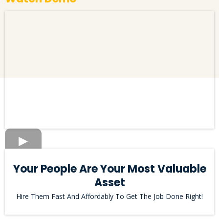
Your People Are Your Most Valuable
Asset
Hire Them Fast And Affordably To Get The Job Done Right!