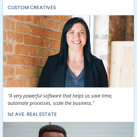
CUSTOM CREATIVES
"A very powerful software that helps us save time,
automate processes, scale the business."
1st AVE. REAL ESTATE