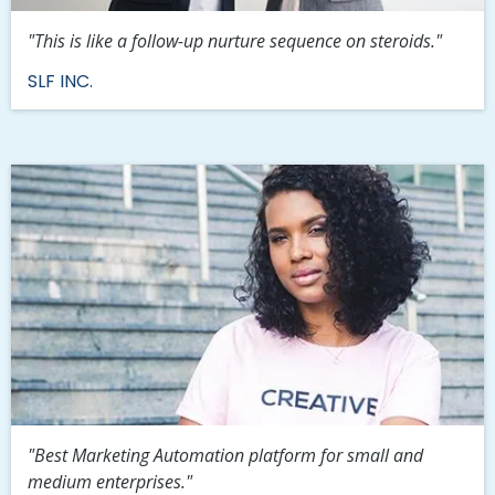
"This is like a follow-up nurture sequence on steroids."
SLF INC.
"Best Marketing Automation platform for small and
medium enterprises."