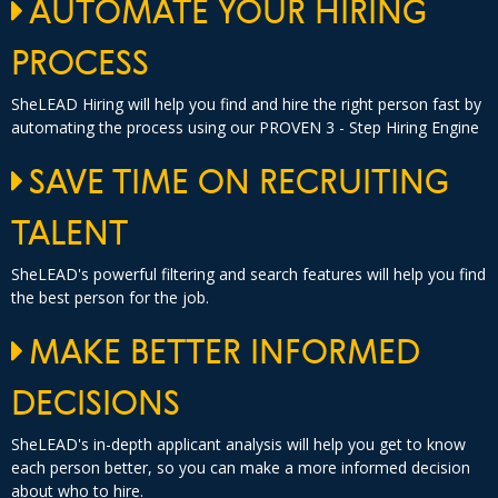
AUTOMATE YOUR HIRING
PROCESS
SheLEAD Hiring will help you find and hire the right person fast by
automating the process using our PROVEN 3 - Step Hiring Engine
SAVE TIME ON RECRUITING
TALENT
SheLEAD's powerful filtering and search features will help you find
the best person for the job.
MAKE BETTER INFORMED
DECISIONS
SheLEAD's in-depth applicant analysis will help you get to know
each person better, so you can make a more informed decision
about who to hire.